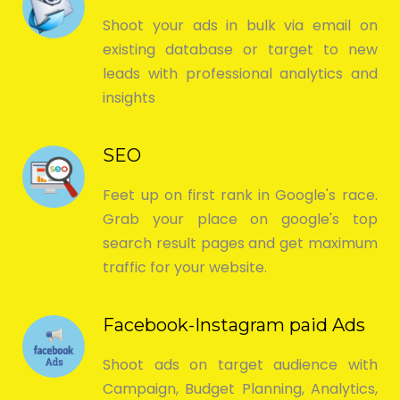
Shoot your ads in bulk via email on
existing database or target to new
leads with professional analytics and
insights
SEO
Feet up on first rank in Google's race.
Grab your place on google's top
search result pages and get maximum
traffic for your website.
Facebook-Instagram paid Ads
Shoot ads on target audience with
Campaign, Budget Planning, Analytics,