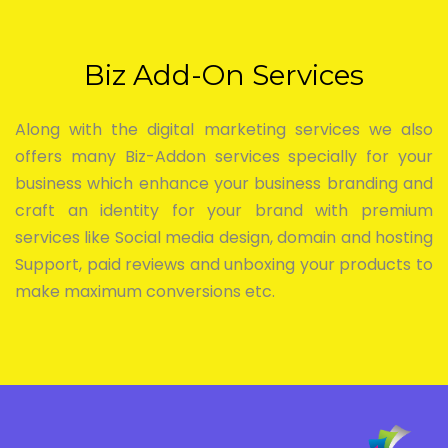
Biz Add-On Services
Along with the digital marketing services we also
offers many Biz-Addon services specially for your
business which enhance your business branding and
craft an identity for your brand with premium
services like Social media design, domain and hosting
Support, paid reviews and unboxing your products to
make maximum conversions etc.