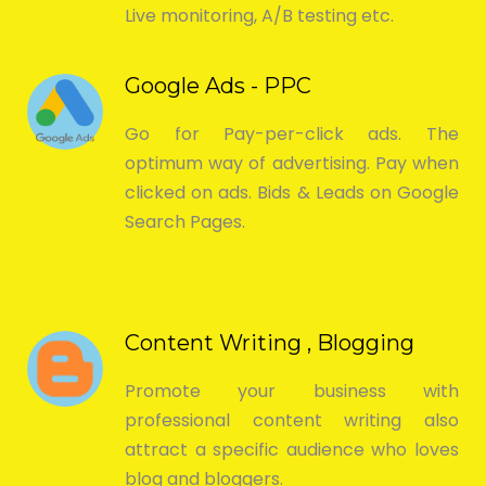
Live monitoring, A/B testing etc.
Google Ads - PPC
Go for Pay-per-click ads. The
optimum way of advertising. Pay when
clicked on ads. Bids & Leads on Google
Search Pages.
Content Writing , Blogging
Promote your business with
professional content writing also
attract a specific audience who loves
blog and bloggers.