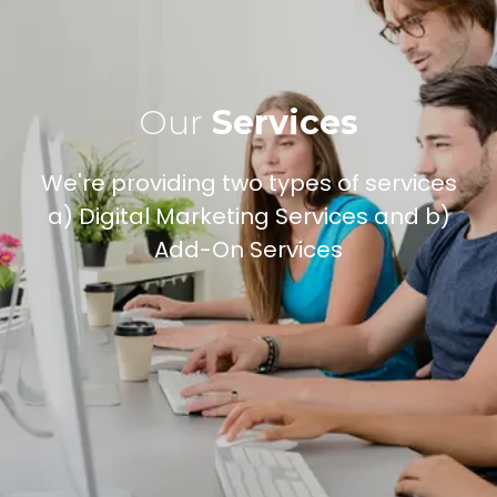
Our
Services
We're providing two types of services
a) Digital Marketing Services and b)
Add-On Services