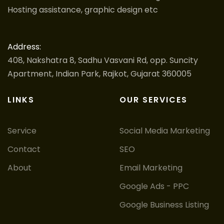
Hosting assistance, graphic design etc
Address:
408, Nakshatra 8, Sadhu Vasvani Rd, opp. Suncity
Apartment, Indian Park, Rajkot, Gujarat 360005
LINKS
OUR SERVICES
Service
Social Media Marketing
Contact
SEO
About
Email Marketing
Google Ads - PPC
Google Business Listing