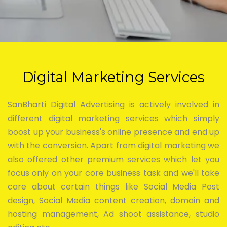
Digital Marketing Services
SanBharti Digital Advertising is actively involved in
different digital marketing services which simply
boost up your business's online presence and end up
with the conversion. Apart from digital marketing we
also offered other premium services which let you
focus only on your core business task and we'll take
care about certain things like Social Media Post
design, Social Media content creation, domain and
hosting management, Ad shoot assistance, studio