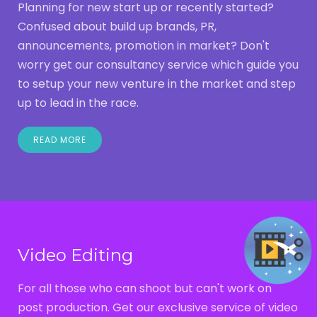
Planning for new start up or recently started?
Confused about build up brands, PR,
announcements, promotion in market? Don't
worry get our consultancy service which guide you
to setup your new venture in the market and step
up to lead in the race.
READ MORE
Video Editing
For all those who can shoot but can't work on
post production. Get our exclusive service of video