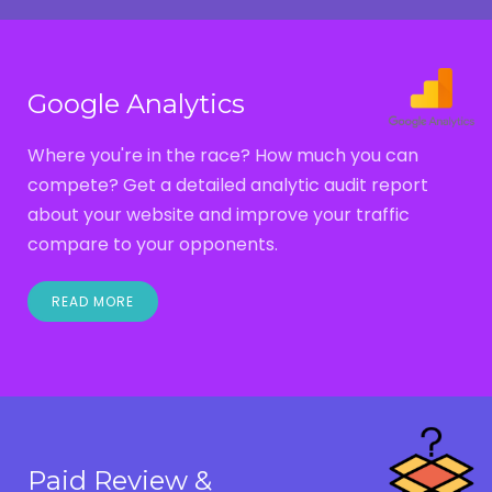
Google Analytics
Where you're in the race? How much you can
compete? Get a detailed analytic audit report
about your website and improve your traffic
compare to your opponents.
READ MORE
Paid Review &