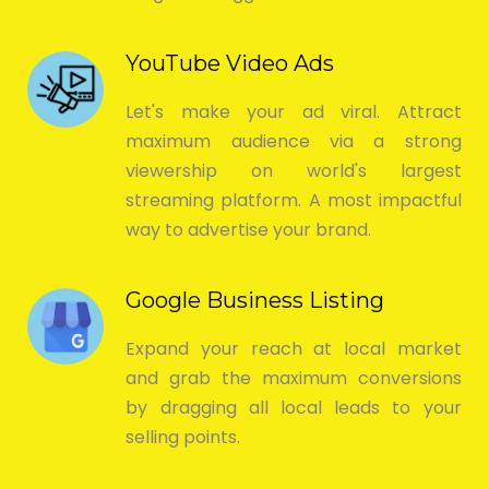
YouTube Video Ads
Let's make your ad viral. Attract
maximum audience via a strong
viewership on world's largest
streaming platform. A most impactful
way to advertise your brand.
Google Business Listing
Expand your reach at local market
and grab the maximum conversions
by dragging all local leads to your
selling points.