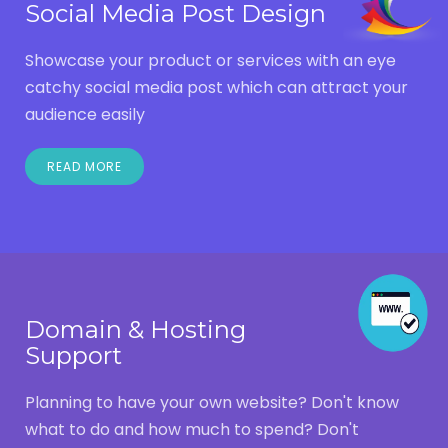
Social Media Post Design
Showcase your product or services with an eye
catchy social media post which can attract your
audience easily
READ MORE
Domain & Hosting
Support
Planning to have your own website? Don't know
what to do and how much to spend? Don't