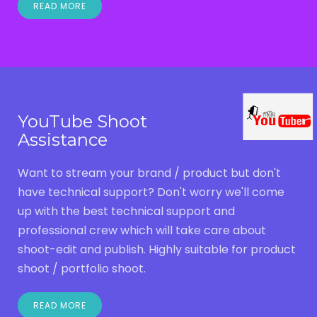
READ MORE
YouTube Shoot
Assistance
Want to stream your brand / product but don't
have technical support? Don't worry we'll come
up with the best technical support and
professional crew which will take care about
shoot-edit and publish. Highly suitable for product
shoot / portfolio shoot.
READ MORE