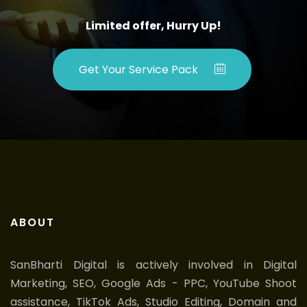
Limited offer, Hurry Up!
Get Your Service Pack
ABOUT
SanBharti Digital is actively involved in Digital
Marketing, SEO, Google Ads - PPC, YouTube Shoot
assistance, TikTok Ads, Studio Editing, Domain and