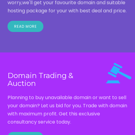
worry,we'll get your favourite domain and suitable
hosting package for your with best deal and price.
READ MORE
Domain Trading &
Auction
Planning to buy unavailable domain or want to sell
your domain? Let us bid for you. Trade with domain
with maximum profit. Get this exclusive
consultancy service today.