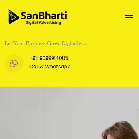
Let Your Business Grow Digitally....
+91-9099914085
Call & Whatsapp