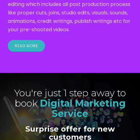
editing which includes all post production process
like proper cuts, joins, studio edits, visuals, sounds,
animations, credit writings, publish writings etc for
your pre-shooted videos.
READ MORE
You're just 1 step away to
book
Digital Marketing
Service
Surprise offer for new
customers