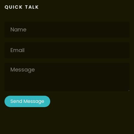
QUICK TALK
Name
Email
Message