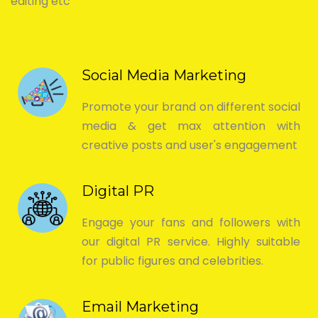
editing etc
Social Media Marketing
Promote your brand on different social
media & get max attention with
creative posts and user's engagement
Digital PR
Engage your fans and followers with
our digital PR service. Highly suitable
for public figures and celebrities.
Email Marketing