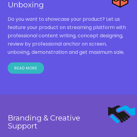
Unboxing
Do you want to showcase your product? Let us
feature your product on streaming platform with
professional content writing, concept designing,
review by professional anchor on screen,
unboxing, demonstration and get maximum sale.
READ MORE
Branding & Creative
Support