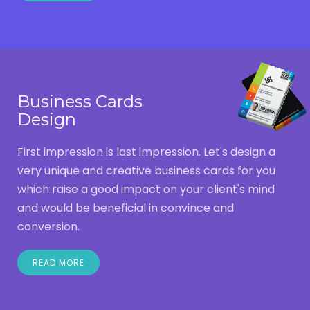
Business Cards
Design
First impression is last impression. Let's design a
very unique and creative business cards for you
which raise a good impact on your client's mind
and would be beneficial in convince and
conversion.
READ MORE