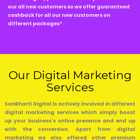
our all new customers so we offer guaranteed
cashback for all our new customers on
different packages*
Our Digital Marketing
Services
SanBharti Digital is actively involved in different
digital marketing services which simply boost
up your business's online presence and end up
with the conversion. Apart from digital
marketing we also offered other premium