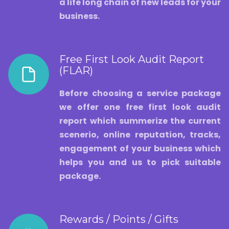
a life long chain of new leads for your
business.
Free First Look Audit Report
(FLAR)
Before choosing a service package
we offer one free first look audit
report which summerize the current
scenerio, online reputation, tracks,
engagement of your business which
helps you and us to pick suitable
package.
Rewards / Points / Gifts