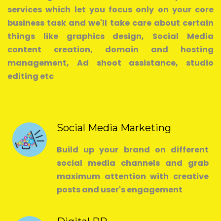
services which let you focus only on your core
business task and we'll take care about certain
things like graphics design, Social Media
content creation, domain and hosting
management, Ad shoot assistance, studio
editing etc
Social Media Marketing
Build up your brand on different
social media channels and grab
maximum attention with creative
posts and user's engagement