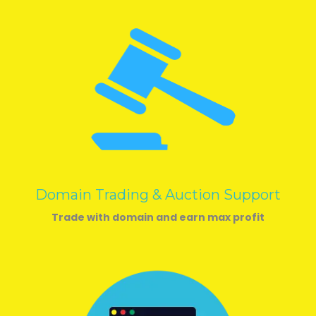
Domain Trading & Auction Support
Trade with domain and earn max profit