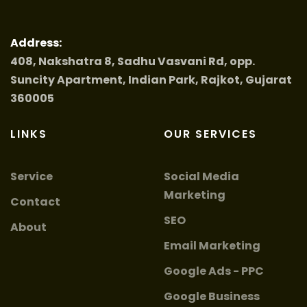
Address:
408, Nakshatra 8, Sadhu Vasvani Rd, opp.
Suncity Apartment, Indian Park, Rajkot, Gujarat
360005
LINKS
OUR SERVICES
Service
Social Media
Marketing
Contact
SEO
About
Email Marketing
Google Ads - PPC
Google Business