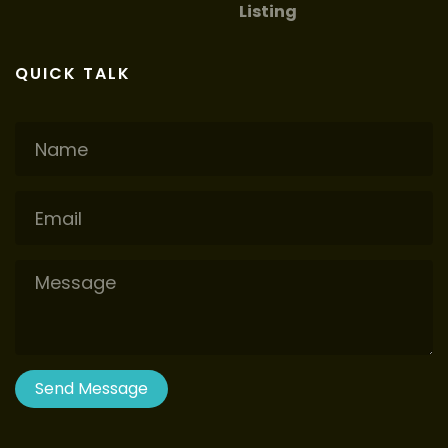
Listing
QUICK TALK
Name
Email
Message