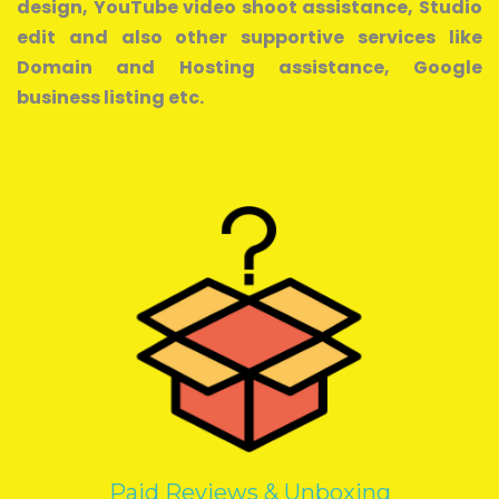
design, YouTube video shoot assistance, Studio
edit and also other supportive services like
Domain and Hosting assistance, Google
business listing etc.
Paid Reviews & Unboxing