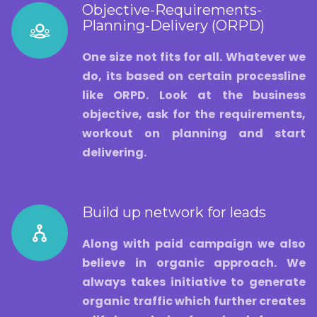
Objective-Requirements-
Planning-Delivery (ORPD)
One size not fits for all. Whatever we
do, its based on certain processline
like ORPD. Look at the business
objective, ask for the requirements,
workout on planning and start
delivering.
Build up network for leads
Along with paid campaign we also
believe in organic approach. We
always takes initiative to generate
organic traffic which further creates