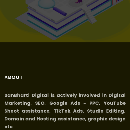
Get it now
ABOUT
SanBharti Digital is actively involved in Digital
Marketing, SEO, Google Ads - PPC, YouTube
Shoot assistance, TikTok Ads, Studio Editing,
Domain and Hosting assistance, graphic design
etc