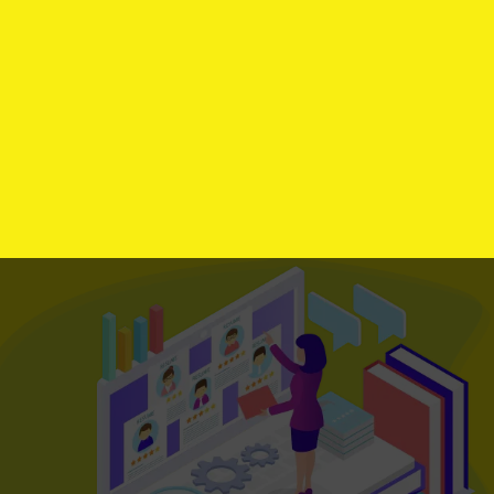
Let's Stream Your Dream
We offer
Free First Look
Audit
For new
Customer
Limited offer, Hurry Up!