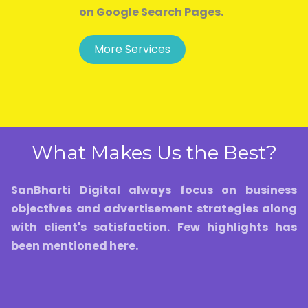
on Google Search Pages.
More Services
What Makes Us the Best?
SanBharti Digital always focus on business
objectives and advertisement strategies along
with client's satisfaction. Few highlights has
been mentioned here.