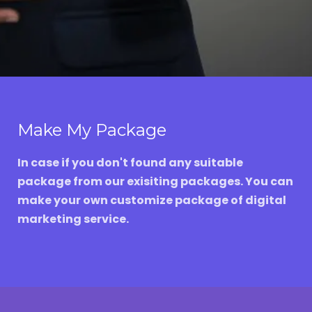
Make My Package
In case if you don't found any suitable
package from our exisiting packages. You can
make your own customize package of digital
marketing service.