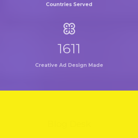
Countries Served
2139
Creative Ad Design Made
Blog Desk
Hold on.... We're on the way with some amaizing
thing