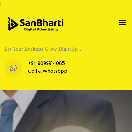
l
Let Your Business Grow Digitally....
+91-9099914085
Call & Whatsapp