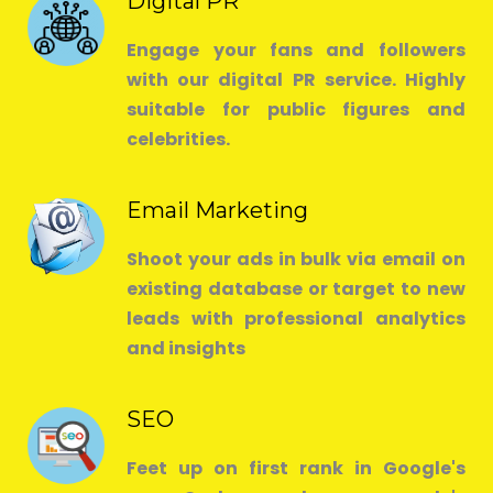
Digital PR
Engage your fans and followers
with our digital PR service. Highly
suitable for public figures and
celebrities.
Email Marketing
Shoot your ads in bulk via email on
existing database or target to new
leads with professional analytics
and insights
SEO
Feet up on first rank in Google's