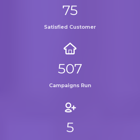
100
Satisfied Customer
672
Campaigns Run
7