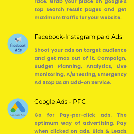
race. Grab your place on google's
top search result pages and get
maximum traffic for your website.
Facebook-Instagram paid Ads
Shoot your ads on target audience
and get max out of it. Campaign,
Budget Planning, Analytics, Live
monitoring, A/B testing, Emergency
Ad Stop as an add-on Service.
Google Ads - PPC
Go for Pay-per-click ads. The
optimum way of advertising. Pay
when clicked on ads. Bids & Leads