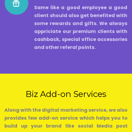
Same like a good employee a good
client should also get benefited with
some rewards and gifts. We always
appriciate our premium clients with
cashback, special office accessories
and other referal points.
Biz Add-on Services
Along with the digital marketing service, we also
provides few add-on service which helps you to
build up your brand like social Media post