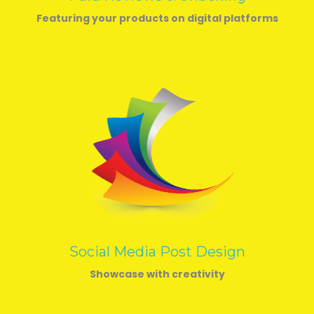
Featuring your products on digital platforms
Social Media Post Design
Showcase with creativity