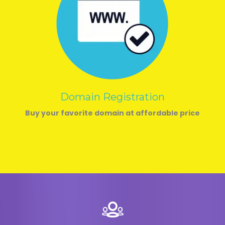
Domain Registration
Buy your favorite domain at affordable price