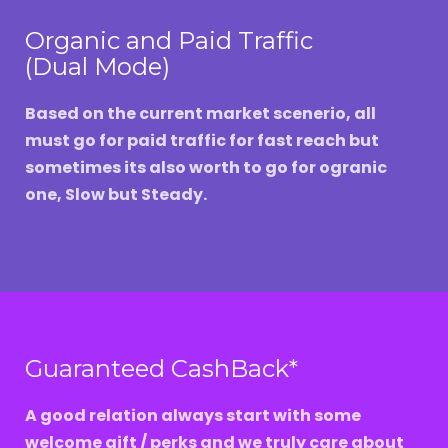
Organic and Paid Traffic
(Dual Mode)
Based on the current market scenerio, all
must go for paid traffic for fast reach but
sometimes its also worth to go for ogranic
one, Slow but Steady.
Guaranteed CashBack*
A good relation always start with some
welcome gift / perks and we truly care about